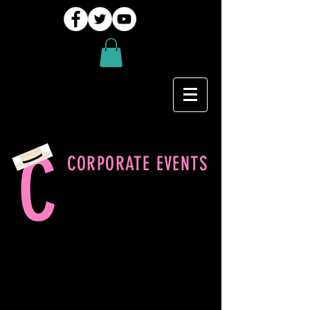
C
CORPORATE EVENTS