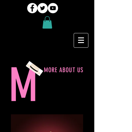
M
MORE ABOUT US