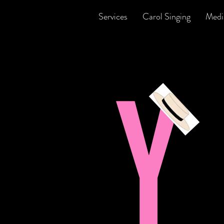
Services
Carol Singing
Medi
Y
B
p
y
s
v
W
w
t