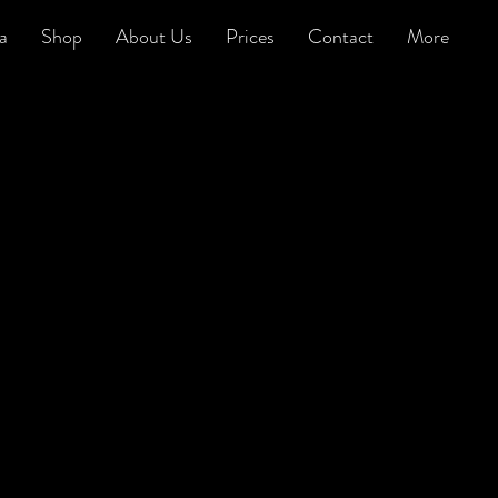
a
Shop
About Us
Prices
Contact
More
arbershop-o-gram has been asked to
erform in some wacky scenarios over the
ears, not least as whistlers rather than
ingers for an advertising campaign (see
ideo on the right).
e know that anything is possible, and we
ork hard to ensure that that is absolutely
he case.