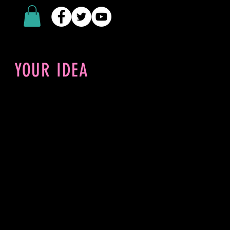
YOUR IDEA